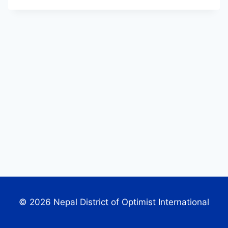
© 2026 Nepal District of Optimist International