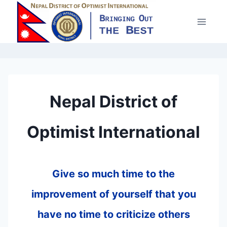
Skip
to
content
Nepal District of
Optimist International
Give so much time to the
improvement of yourself that you
have no time to criticize others